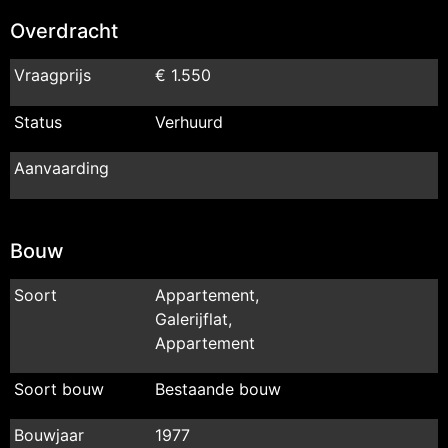
Overdracht
Vraagprijs
€ 1.550
Status
Verhuurd
Aanvaarding
Bouw
Soort
Appartement,
Galerijflat,
Appartement
Soort bouw
Bestaande bouw
Bouwjaar
1977