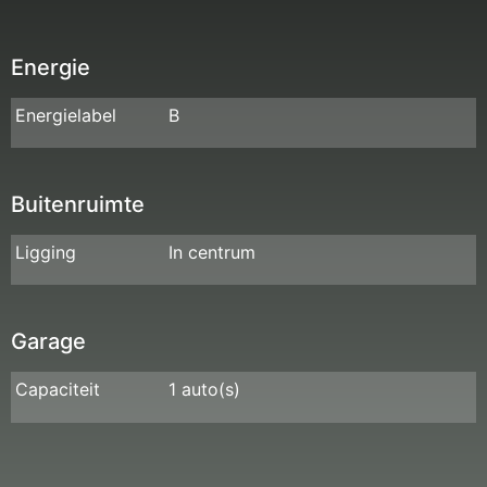
Energie
Energielabel
B
Buitenruimte
Ligging
In centrum
Garage
Capaciteit
1 auto(s)