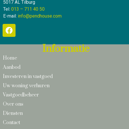
5017 AL Tilburg
Tel:
013 – 711 40 50
E-mail:
info@pendhouse.com
Informatie
Home
Aanbod
Investeren in vastgoed
Uw woning verhuren
Vastgoedbeheer
Over ons
Diensten
Contact