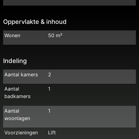
Oppervlakte & inhoud
Wonen
50 m²
Indeling
Aantal kamers
2
Aantal
1
badkamers
Aantal
1
woonlagen
Voorzieningen
Lift