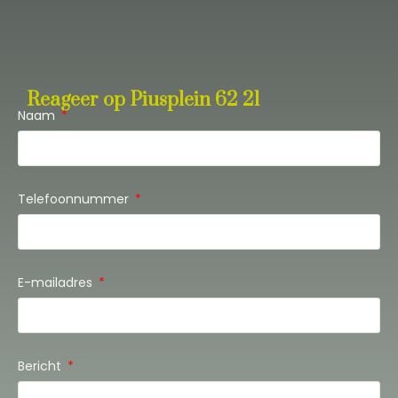
Reageer op Piusplein 62 21
Naam
Telefoonnummer
E-mailadres
Bericht