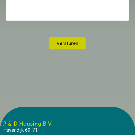
Versturen
P & D Housing B.V.
Havendijk 69-71