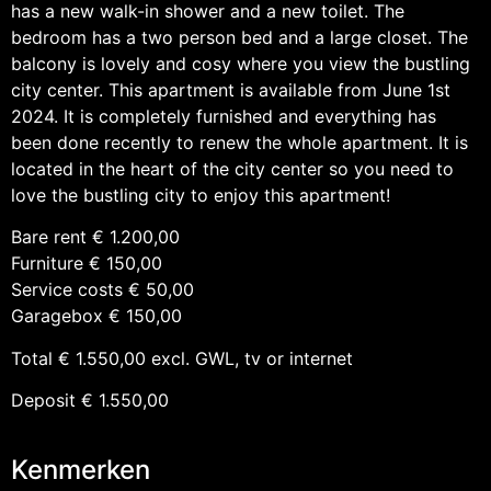
has a new walk-in shower and a new toilet. The
bedroom has a two person bed and a large closet. The
balcony is lovely and cosy where you view the bustling
city center. This apartment is available from June 1st
2024. It is completely furnished and everything has
been done recently to renew the whole apartment. It is
located in the heart of the city center so you need to
love the bustling city to enjoy this apartment!
Bare rent € 1.200,00
Furniture € 150,00
Service costs € 50,00
Garagebox € 150,00
Total € 1.550,00 excl. GWL, tv or internet
Deposit € 1.550,00
Kenmerken