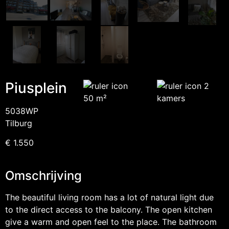
Piusplein
2
50 m²
kamers
5038WP
Tilburg
€ 1.550
Omschrijving
The beautiful living room has a lot of natural light due
to the direct access to the balcony. The open kitchen
give a warm and open feel to the place. The bathroom